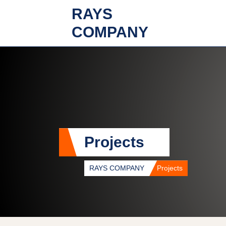
RAYS
COMPANY
Projects
RAYS COMPANY
Projects