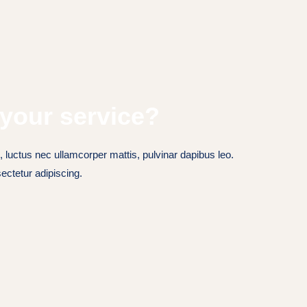
your service?
s, luctus nec ullamcorper mattis, pulvinar dapibus leo.
ectetur adipiscing.