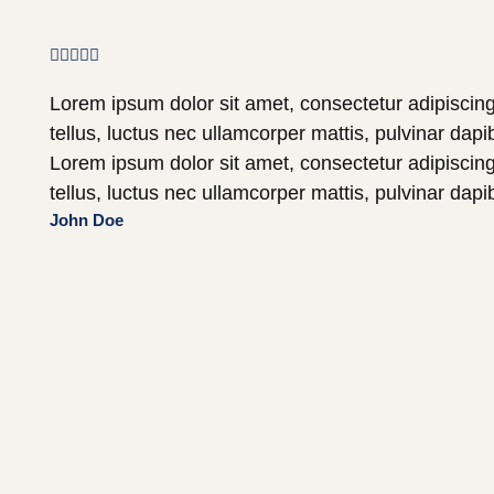





Lorem ipsum dolor sit amet, consectetur adipiscing e
tellus, luctus nec ullamcorper mattis, pulvinar dapi
Lorem ipsum dolor sit amet, consectetur adipiscing e
tellus, luctus nec ullamcorper mattis, pulvinar dapi
John Doe