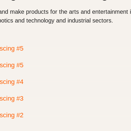
and make products for the arts and entertainment i
botics and technology and industrial sectors.
iscing #5
iscing #5
iscing #4
iscing #3
iscing #2