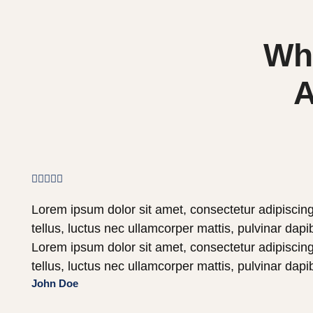
Wha
A





Lorem ipsum dolor sit amet, consectetur adipiscing e
tellus, luctus nec ullamcorper mattis, pulvinar dapi
Lorem ipsum dolor sit amet, consectetur adipiscing e
tellus, luctus nec ullamcorper mattis, pulvinar dapi
John Doe