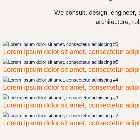
We consult, design, engineer, 
architecture, ro
Lorem ipsum dolor sit amet, consectetur adip
Lorem ipsum dolor sit amet, consectetur adip
Lorem ipsum dolor sit amet, consectetur adip
Lorem ipsum dolor sit amet, consectetur adip
Lorem ipsum dolor sit amet, consectetur adip