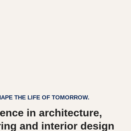
APE THE LIFE OF TOMORROW.
ence in architecture,
ing and interior design