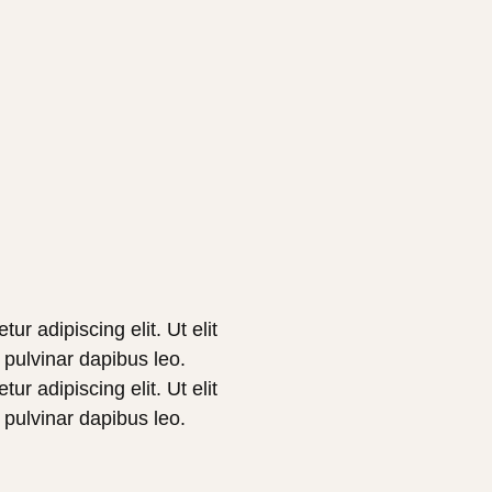
r adipiscing elit. Ut elit
, pulvinar dapibus leo.
r adipiscing elit. Ut elit
, pulvinar dapibus leo.