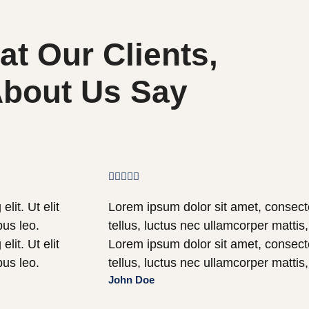
t Our Clients,
bout Us Say





lit. Ut elit
Lorem ipsum dolor sit amet, consectetu
bus leo.
tellus, luctus nec ullamcorper mattis
lit. Ut elit
Lorem ipsum dolor sit amet, consectetu
bus leo.
tellus, luctus nec ullamcorper mattis
John Doe