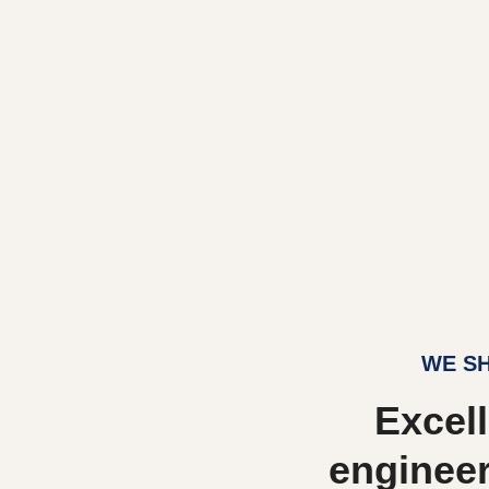
WE SH
Excell
engineer