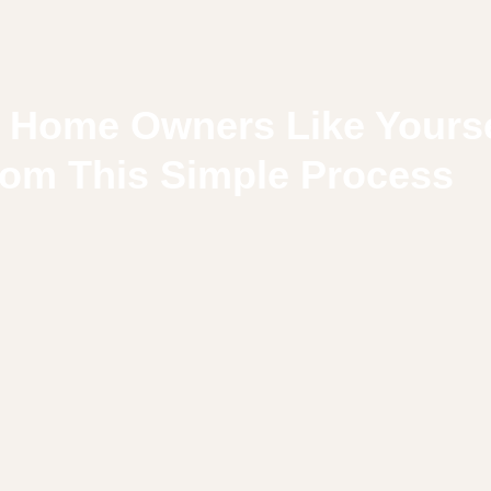
 Home Owners Like Yourse
rom This Simple Process