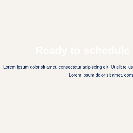
Ready to schedule 
Lorem ipsum dolor sit amet, consectetur adipiscing elit. Ut elit tellu
Lorem ipsum dolor sit amet, cons