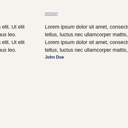





lit. Ut elit
Lorem ipsum dolor sit amet, consectetu
bus leo.
tellus, luctus nec ullamcorper mattis
lit. Ut elit
Lorem ipsum dolor sit amet, consectetu
bus leo.
tellus, luctus nec ullamcorper mattis
John Doe