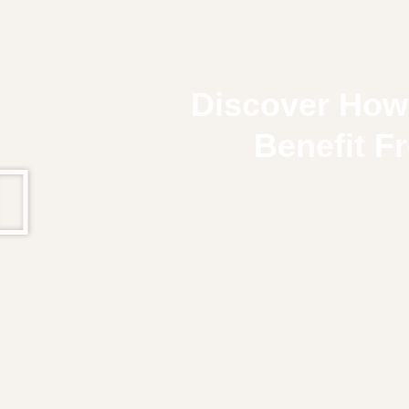
Discover How
Benefit F