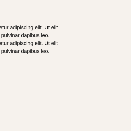
r adipiscing elit. Ut elit
, pulvinar dapibus leo.
r adipiscing elit. Ut elit
, pulvinar dapibus leo.