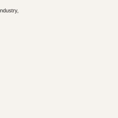
ndustry,